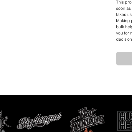
This pro
soon as 
takes us 
Making p
bulk hel
you for 
decision