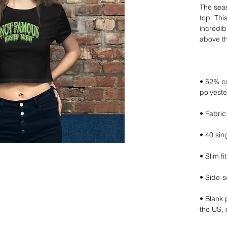
The seas
top. This 
incredibl
• 52% c
• Blank 
the US,