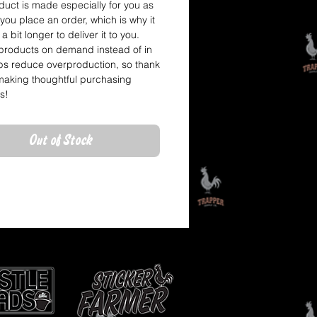
duct is made especially for you as 
you place an order, which is why it 
a bit longer to deliver it to you. 
roducts on demand instead of in 
ps reduce overproduction, so thank 
making thoughtful purchasing 
s!
Out of Stock