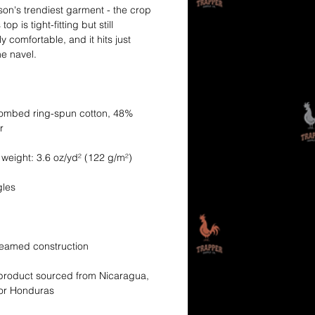
on's trendiest garment - the crop 
top is tight-fitting but still 
y comfortable, and it hits just 
ombed ring-spun cotton, 48% 
product sourced from Nicaragua, 
 or Honduras