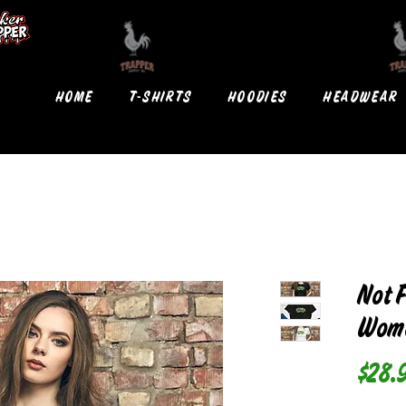
HOME
T-SHIRTS
HOODIES
HEADWEAR
Not 
Wome
$28.