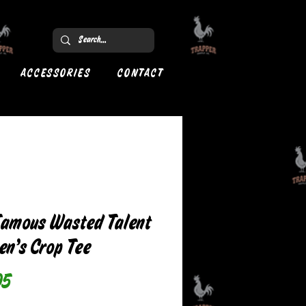
ACCESSORIES
CONTACT
Famous Wasted Talent
n’s Crop Tee
Price
95