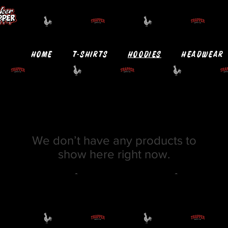
HOME
T-SHIRTS
HOODIES
HEADWEAR
We don’t have any products to
show here right now.