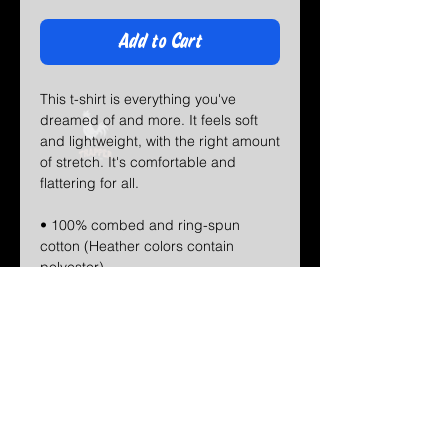
Add to Cart
This t-shirt is everything you've 
dreamed of and more. It feels soft 
and lightweight, with the right amount 
of stretch. It's comfortable and 
flattering for all. 
• 100% combed and ring-spun 
cotton (Heather colors contain 
polyester)
• Fabric weight: 4.2 oz/yd² (142 
g/m²)
• Pre-shrunk fabric
• Side-seamed construction
• Shoulder-to-shoulder taping
• Blank product sourced from 
Guatemala, Nicaragua, Mexico, 
Honduras, or the US