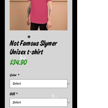
Not Famous Slymer
Unisex t-shirt
Price
$34.90
Color
*
SIZE
*